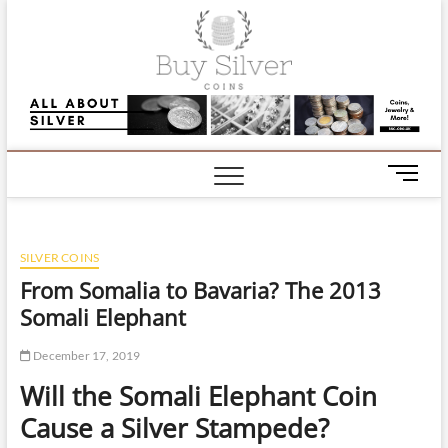
Skip
Buy Silve
to
content
Coins |
Informati
and
M
e
Comment
n
on Silver,
u
SILVER COINS
B
Gold and
u
From Somalia to Bavaria? The 2013
t
Somali Elephant
Jewellery
t
o
December 17, 2019
n
Will the Somali Elephant Coin
Cause a Silver Stampede?