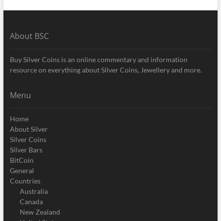
About BSC
Buy Silver Coins is an online commentary and information
resource on everything about Silver Coins, Jewellery and more.
Menu
Home
About Silver
Silver Coins
Silver Bars
BitCoin
General
Countries
Australia
Canada
New Zealand