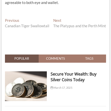
agreeable to both eye and wallet.
Post
Previous
Next
Previous
Next
post:
post:
Canadian Tiger Swallowtail
The Platypus and the Perth Mint
navigation
POPULAR
COMMENTS
TAGS
Secure Your Wealth: Buy
Silver Coins Today
March 17, 2025