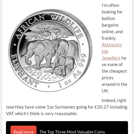
I’m often
looking for
bullion
bargains
online, and
frankly
Atkinson’s
the
Jewellers
ha
ve some of
the cheapest
prices
around in the
UK.
Indeed, right
now they have some 1oz Surinames going for £20.27 including
VAT which I think is very reasonable.
Read more
The Top Three Most Valuable Coins