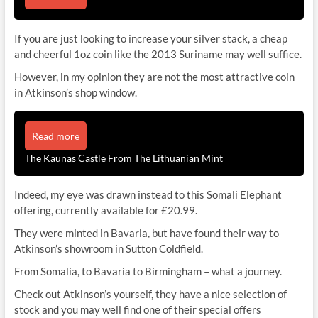
If you are just looking to increase your silver stack, a cheap
and cheerful 1oz coin like the 2013 Suriname may well suffice.
However, in my opinion they are not the most attractive coin
in Atkinson’s shop window.
Read more
The Kaunas Castle From The Lithuanian Mint
Indeed, my eye was drawn instead to this Somali Elephant
offering, currently available for £20.99.
They were minted in Bavaria, but have found their way to
Atkinson’s showroom in Sutton Coldfield.
From Somalia, to Bavaria to Birmingham – what a journey.
Check out Atkinson’s yourself, they have a nice selection of
stock and you may well find one of their special offers