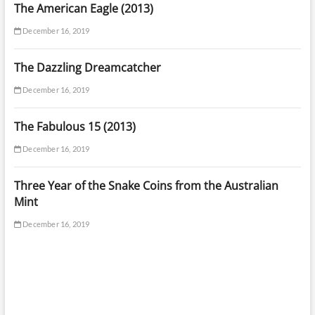
The American Eagle (2013)
December 16, 2019
The Dazzling Dreamcatcher
December 16, 2019
The Fabulous 15 (2013)
December 16, 2019
Three Year of the Snake Coins from the Australian
Mint
December 16, 2019