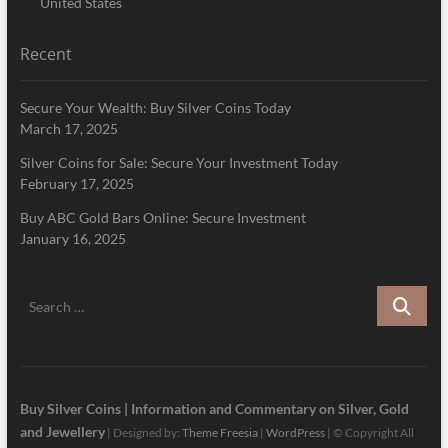
United States
Recent
Secure Your Wealth: Buy Silver Coins Today
March 17, 2025
Silver Coins for Sale: Secure Your Investment Today
February 17, 2025
Buy ABC Gold Bars Online: Secure Investment
January 16, 2025
Search
…
Buy Silver Coins | Information and Commentary on Silver, Gold
and Jewellery
| Designed by:
Theme Freesia
|
WordPress
| © Copyright All