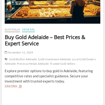
AUSTRALIA
GENERAL
Buy Gold Adelaide – Best Prices &
Expert Service
November 11, 2024
Gold Bullion Adelaide
Gold Investment Adelaide
Local Gold Dealers
Adelaide
Precious Metals Adelaide
Trusted Gold Sellers
Explore premier options to buy gold in Adelaide, featuring
competitive rates and specialist guidance. Secure your
investment with trusted experts today.
Buy
View More
Gold
Adelaide
–
Best