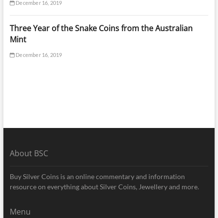
December 16, 2019
Three Year of the Snake Coins from the Australian
Mint
December 16, 2019
About BSC
Buy Silver Coins is an online commentary and information
resource on everything about Silver Coins, Jewellery and more.
Menu