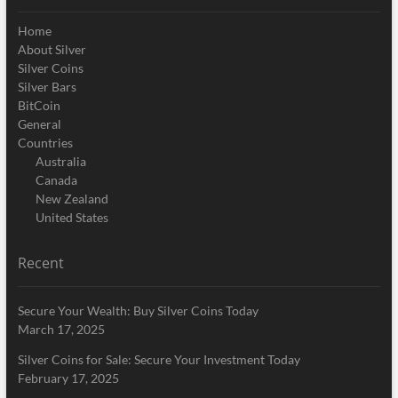
Home
About Silver
Silver Coins
Silver Bars
BitCoin
General
Countries
Australia
Canada
New Zealand
United States
Recent
Secure Your Wealth: Buy Silver Coins Today
March 17, 2025
Silver Coins for Sale: Secure Your Investment Today
February 17, 2025