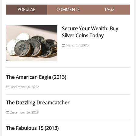
Prices
&
POPULAR
COMMENTS
TAGS
Expert
Service
Secure Your Wealth: Buy
Silver Coins Today
March 17, 2025
The American Eagle (2013)
December 16, 2019
The Dazzling Dreamcatcher
December 16, 2019
The Fabulous 15 (2013)