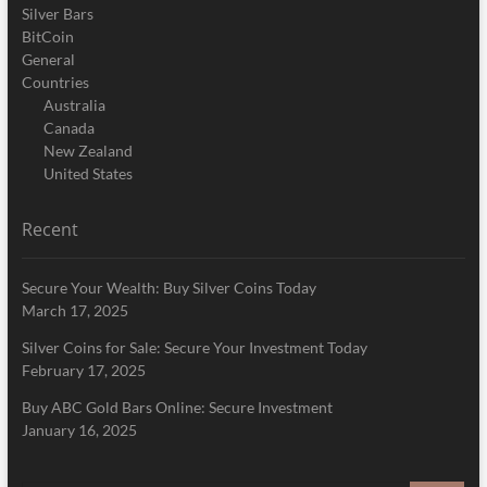
Silver Bars
BitCoin
General
Countries
Australia
Canada
New Zealand
United States
Recent
Secure Your Wealth: Buy Silver Coins Today
March 17, 2025
Silver Coins for Sale: Secure Your Investment Today
February 17, 2025
Buy ABC Gold Bars Online: Secure Investment
January 16, 2025