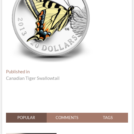
Post
Published in
Canadian Tiger Swallowtail
navigation
POPULAR
COMMENTS
TAGS