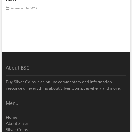
December 16, 2019
About BSC
Buy Silver Coins is an online commentary and information
resource on everything about Silver Coins, Jewellery and more.
Menu
Home
About Silver
Silver Coins