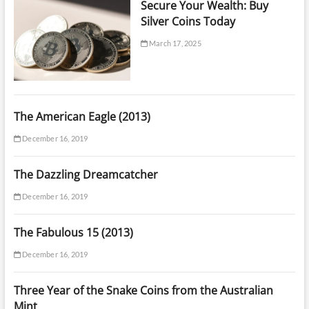
Secure Your Wealth: Buy
Silver Coins Today
March 17, 2025
The American Eagle (2013)
December 16, 2019
The Dazzling Dreamcatcher
December 16, 2019
The Fabulous 15 (2013)
December 16, 2019
Three Year of the Snake Coins from the Australian
Mint