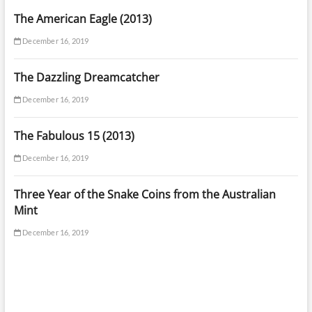
The American Eagle (2013)
December 16, 2019
The Dazzling Dreamcatcher
December 16, 2019
The Fabulous 15 (2013)
December 16, 2019
Three Year of the Snake Coins from the Australian
Mint
December 16, 2019