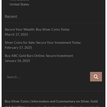
United States
Recent
Secure Your Wealth: Buy Silver Coins Today
March 17, 2025
Silver Coins for Sale: Secure Your Investment Today
February 17, 2025
Buy ABC Gold Bars Online: Secure Investment
January 16, 2025
Search
…
Buy Silver Coins | Information and Commentary on Silver, Gold
and Jewellery
| Designed by:
Theme Freesia
|
WordPress
| © Copyright All