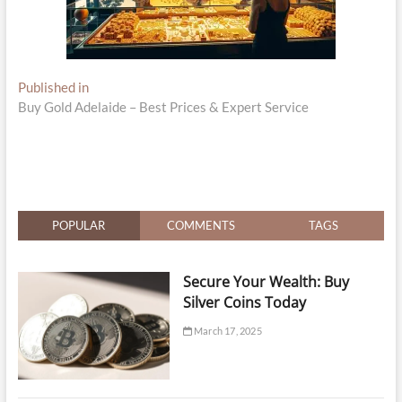
Post
Published in
Buy Gold Adelaide – Best Prices & Expert Service
navigation
POPULAR
COMMENTS
TAGS
Secure Your Wealth: Buy
Silver Coins Today
March 17, 2025