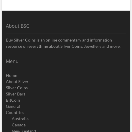
About BSC
Buy Silver Coins is an online commentary and information
resource on everything about Silver Coins, Jewellery and more.
Menu
Home
About Silver
Silver Coins
Silver Bars
BitCoin
General
Countries
Australia
Canada
New Zealand