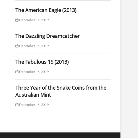
The American Eagle (2013)
December 16, 2019
The Dazzling Dreamcatcher
December 16, 2019
The Fabulous 15 (2013)
December 16, 2019
Three Year of the Snake Coins from the
Australian Mint
December 16, 2019