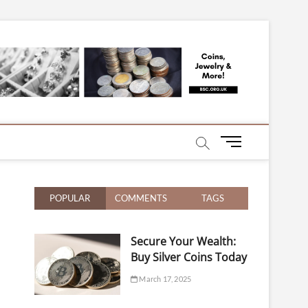
mentary on Silver,
M
e
n
u
POPULAR
COMMENTS
TAGS
B
u
t
Secure Your Wealth:
t
Buy Silver Coins Today
o
n
March 17, 2025