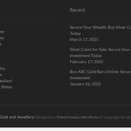
Recent
Secure Your Wealth: Buy Silver C
ver
Today
ins
March 17, 2025
s
Silver Coins for Sale: Secure Your
Investment Today
February 17, 2025
s
lia
Buy ABC Gold Bars Online: Secur
a
Investment
ealand
January 16, 2025
 States
 Gold and Jewellery
| Designed by:
Theme Freesia
|
WordPress
| © Copyright All rig