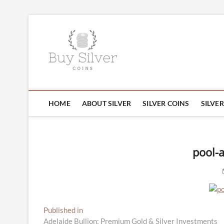
Skip
to
Buy Silver C
content
Gold and Jew
HOME
ABOUT SILVER
SILVER COINS
SILVE
pool-a
Post
Published in
Adelaide Bullion: Premium Gold & Silver Investments