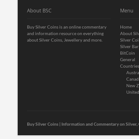
About BSC
Menu
Buy Silver Coins is an online commentary
Home
and information resource on everything
About Sil
about Silver Coins, Jewellery and more.
Silver Co
Silver Bar
BitCoin
General
Countrie
Austra
Canad
New Z
United
Buy Silver Coins | Information and Commentary on Silver,