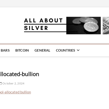
oins | Information and Com
ellery
R BARS
BITCOIN
GENERAL
COUNTRIES
llocated-bullion
October 2, 2024